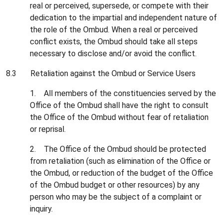
real or perceived, supersede, or compete with their
dedication to the impartial and independent nature of
the role of the Ombud. When a real or perceived
conflict exists, the Ombud should take all steps
necessary to disclose and/or avoid the conflict.
8.3 Retaliation against the Ombud or Service Users
1. All members of the constituencies served by the
Office of the Ombud shall have the right to consult
the Office of the Ombud without fear of retaliation
or reprisal.
2. The Office of the Ombud should be protected
from retaliation (such as elimination of the Office or
the Ombud, or reduction of the budget of the Office
of the Ombud budget or other resources) by any
person who may be the subject of a complaint or
inquiry.