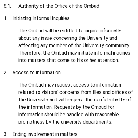
8.1. Authority of the Office of the Ombud
1. Initiating Informal Inquiries
The Ombud will be entitled to inquire informally
about any issue concerning the University and
affecting any member of the University community.
Therefore, the Ombud may initiate informal inquiries
into matters that come to his or her attention.
2. Access to information
The Ombud may request access to information
related to visitors’ concerns from files and offices of
the University and will respect the confidentiality of
the information. Requests by the Ombud for
information should be handled with reasonable
promptness by the university departments.
3. Ending involvement in matters