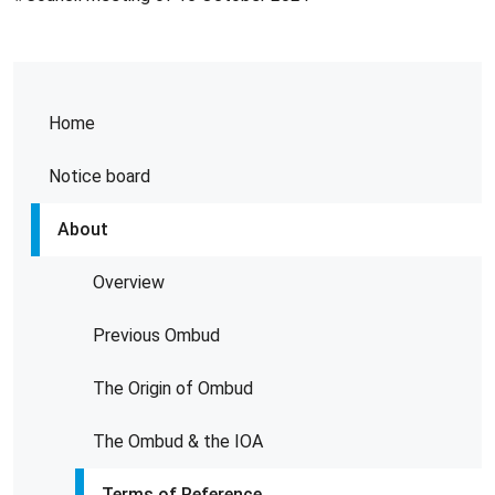
Home
Notice board
About
Overview
Previous Ombud
The Origin of Ombud
The Ombud & the IOA
Terms of Reference