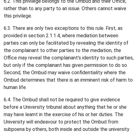
6.2. This privilege belongs to the Ombud and their Office,
rather than to any party to an issue. Others cannot waive
this privilege.
6.3. There are only two exceptions to this rule. First, as
provided in section 2.1.1.4, where mediation between
parties can only be facilitated by revealing the identity of
the complainant to other parties to the mediation, the
Office may reveal the complainant’s identity to such parties,
but only if the complainant has given permission to do so.
Second, the Ombud may waive confidentiality where the
Ombud determines that there is an imminent risk of harm to
human life.
6.4. The Ombud shall not be required to give evidence
before a University tribunal about anything that he or she
may have learnt in the exercise of his or her duties. The
University will endeavour to protect the Ombud from
subpoena by others, both inside and outside the university