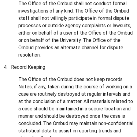
The Office of the Ombud shall not conduct formal
investigations of any kind. The Office of the Ombud
staff shall not willingly participate in formal dispute
processes or outside agency complaints or lawsuits,
either on behalf of a user of the Office of the Ombud
or on behalf of the University. The Office of the
Ombud provides an alternate channel for dispute
resolution.
4. Record Keeping
The Office of the Ombud does not keep records.
Notes, if any, taken during the course of working on a
case are routinely destroyed at regular intervals and
at the conclusion of a matter. All materials related to
a case should be maintained in a secure location and
manner and should be destroyed once the case is
concluded. The Ombud may maintain non-confidential
statistical data to assist in reporting trends and