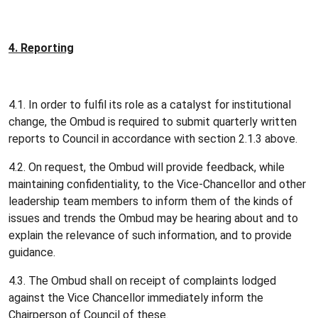
4.
Reporting
4.1. In order to fulfil its role as a catalyst for institutional
change, the Ombud is required to submit quarterly written
reports to Council in accordance with section 2.1.3 above.
4.2. On request, the Ombud will provide feedback, while
maintaining confidentiality, to the Vice-Chancellor and other
leadership team members to inform them of the kinds of
issues and trends the Ombud may be hearing about and to
explain the relevance of such information, and to provide
guidance.
4.3. The Ombud shall on receipt of complaints lodged
against the Vice Chancellor immediately inform the
Chairperson of Council of these.