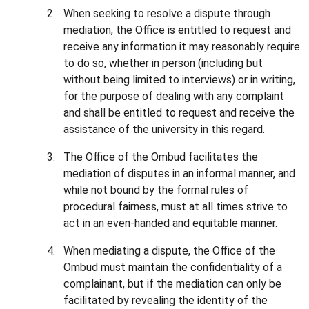
When seeking to resolve a dispute through
mediation, the Office is entitled to request and
receive any information it may reasonably require
to do so, whether in person (including but
without being limited to interviews) or in writing,
for the purpose of dealing with any complaint
and shall be entitled to request and receive the
assistance of the university in this regard.
The Office of the Ombud facilitates the
mediation of disputes in an informal manner, and
while not bound by the formal rules of
procedural fairness, must at all times strive to
act in an even-handed and equitable manner.
When mediating a dispute, the Office of the
Ombud must maintain the confidentiality of a
complainant, but if the mediation can only be
facilitated by revealing the identity of the