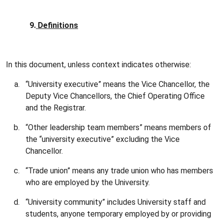
9.
Definitions
In this document, unless context indicates otherwise:
“University executive” means the Vice Chancellor, the
Deputy Vice Chancellors, the Chief Operating Office
and the Registrar.
“Other leadership team members” means members of
the “university executive” excluding the Vice
Chancellor.
“Trade union” means any trade union who has members
who are employed by the University.
“University community” includes University staff and
students, anyone temporary employed by or providing