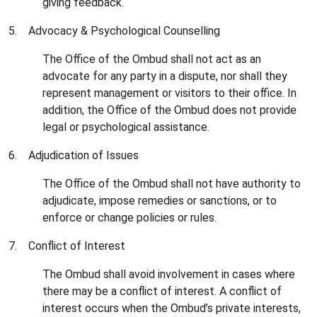
giving feedback.
5. Advocacy & Psychological Counselling
The Office of the Ombud shall not act as an
advocate for any party in a dispute, nor shall they
represent management or visitors to their office. In
addition, the Office of the Ombud does not provide
legal or psychological assistance.
6. Adjudication of Issues
The Office of the Ombud shall not have authority to
adjudicate, impose remedies or sanctions, or to
enforce or change policies or rules.
7. Conflict of Interest
The Ombud shall avoid involvement in cases where
there may be a conflict of interest. A conflict of
interest occurs when the Ombud’s private interests,