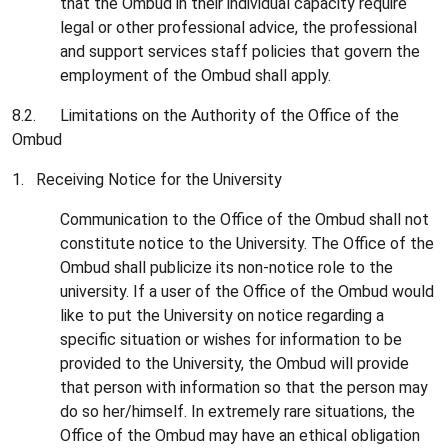
that the Ombud in their individual capacity require
legal or other professional advice, the professional
and support services staff policies that govern the
employment of the Ombud shall apply.
8.2. Limitations on the Authority of the Office of the
Ombud
1. Receiving Notice for the University
Communication to the Office of the Ombud shall not
constitute notice to the University. The Office of the
Ombud shall publicize its non-notice role to the
university. If a user of the Office of the Ombud would
like to put the University on notice regarding a
specific situation or wishes for information to be
provided to the University, the Ombud will provide
that person with information so that the person may
do so her/himself. In extremely rare situations, the
Office of the Ombud may have an ethical obligation