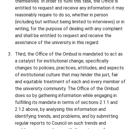
themselves. In order to fulfil this task, the Office is
entitled to request and receive any information it may
reasonably require to do so, whether in person
(including but without being limited to interviews) or in
writing, for the purpose of dealing with any complaint
and shall be entitled to request and receive the
assistance of the university in this regard.
Third, the Office of the Ombud is mandated to act as
a catalyst for institutional change, specifically
changes to policies, practices, attitudes, and aspects
of institutional culture that may hinder the just, fair
and equitable treatment of each and every member of
the university community. The Office of the Ombud
does so by gathering information while engaging in
fulfilling its mandate in terms of sections 2.1.1 and
2.1.2 above, by analysing this information and
identifying trends, and problems, and by submitting
regular reports to Council on such trends and