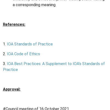
a corresponding meaning.
References:
1.
IOA Standards of Practice
2.
IOA Code of Ethics
3.
IOA Best Practices: A Supplement to IOA’s Standards of
Practice
Approval:
#Council meeting of 16 October 2021