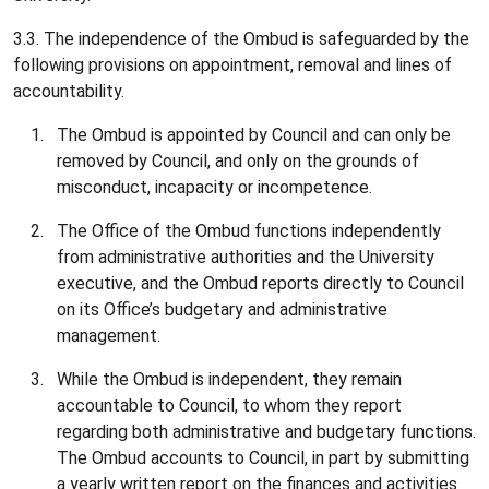
3.3. The independence of the Ombud is safeguarded by the
following provisions on appointment, removal and lines of
accountability.
The Ombud is appointed by Council and can only be
removed by Council, and only on the grounds of
misconduct, incapacity or incompetence.
The Office of the Ombud functions independently
from administrative authorities and the University
executive, and the Ombud reports directly to Council
on its Office’s budgetary and administrative
management.
While the Ombud is independent, they remain
accountable to Council, to whom they report
regarding both administrative and budgetary functions.
The Ombud accounts to Council, in part by submitting
a yearly written report on the finances and activities