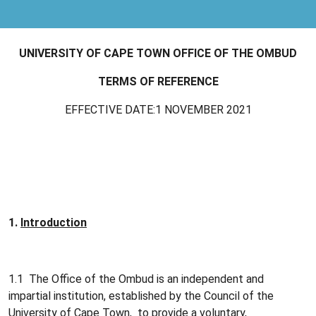
UNIVERSITY OF CAPE TOWN OFFICE OF THE OMBUD
TERMS OF REFERENCE
EFFECTIVE DATE:1 NOVEMBER 2021
1.
Introduction
1.1 The Office of the Ombud is an independent and
impartial institution, established by the Council of the
University of Cape Town, to provide a voluntary,