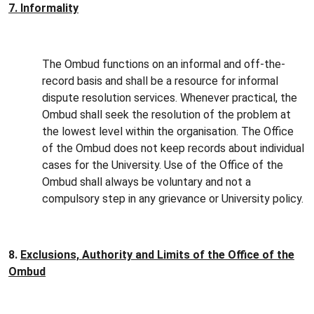
7. Informality
The Ombud functions on an informal and off-the-
record basis and shall be a resource for informal
dispute resolution services. Whenever practical, the
Ombud shall seek the resolution of the problem at
the lowest level within the organisation. The Office
of the Ombud does not keep records about individual
cases for the University. Use of the Office of the
Ombud shall always be voluntary and not a
compulsory step in any grievance or University policy.
8.
Exclusions, Authority and Limits of the Office of the
Ombud