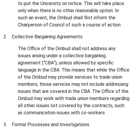
to put the University on notice. This will take place
only when there is no other reasonable option. In
such an event, the Ombud shall first inform the
Chairperson of Council of such a course of action.
2. Collective Bargaining Agreements
The Office of the Ombud shall not address any
issues arising under a collective bargaining
agreement (“CBA”), unless allowed by specific
language in the CBA. This means that while the Office
of the Ombud may provide services to trade union
members, those services may not include addressing
issues that are covered in the CBA. The Office of the
Ombud may work with trade union members regarding
all other issues not covered by the contracts, such
as communication issues with co-workers.
3. Formal Processes and Investigations