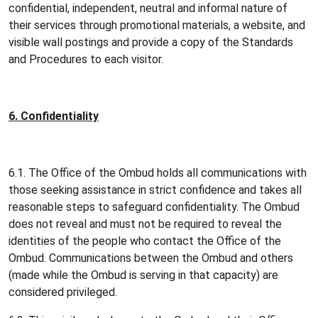
confidential, independent, neutral and informal nature of
their services through promotional materials, a website, and
visible wall postings and provide a copy of the Standards
and Procedures to each visitor.
6. Confidentiality
6.1. The Office of the Ombud holds all communications with
those seeking assistance in strict confidence and takes all
reasonable steps to safeguard confidentiality. The Ombud
does not reveal and must not be required to reveal the
identities of the people who contact the Office of the
Ombud. Communications between the Ombud and others
(made while the Ombud is serving in that capacity) are
considered privileged.