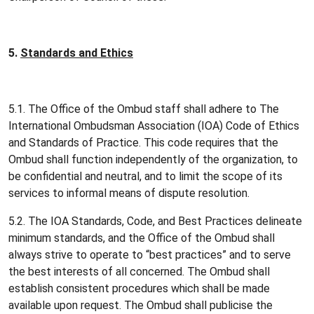
5.
Standards and Ethics
5.1. The Office of the Ombud staff shall adhere to The
International Ombudsman Association (IOA) Code of Ethics
and Standards of Practice. This code requires that the
Ombud shall function independently of the organization, to
be confidential and neutral, and to limit the scope of its
services to informal means of dispute resolution.
5.2. The IOA Standards, Code, and Best Practices delineate
minimum standards, and the Office of the Ombud shall
always strive to operate to “best practices” and to serve
the best interests of all concerned. The Ombud shall
establish consistent procedures which shall be made
available upon request. The Ombud shall publicise the