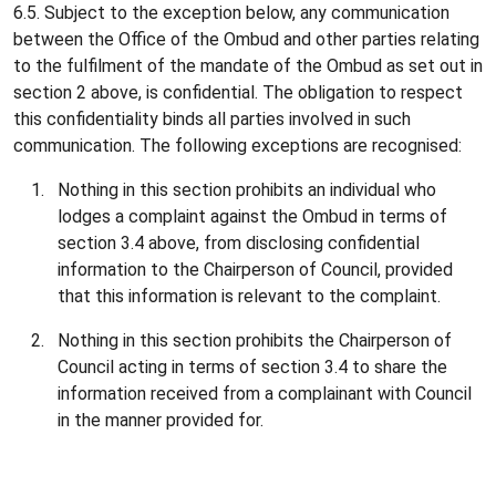
6.5. Subject to the exception below, any communication
between the Office of the Ombud and other parties relating
to the fulfilment of the mandate of the Ombud as set out in
section 2 above, is confidential. The obligation to respect
this confidentiality binds all parties involved in such
communication. The following exceptions are recognised:
Nothing in this section prohibits an individual who
lodges a complaint against the Ombud in terms of
section 3.4 above, from disclosing confidential
information to the Chairperson of Council, provided
that this information is relevant to the complaint.
Nothing in this section prohibits the Chairperson of
Council acting in terms of section 3.4 to share the
information received from a complainant with Council
in the manner provided for.