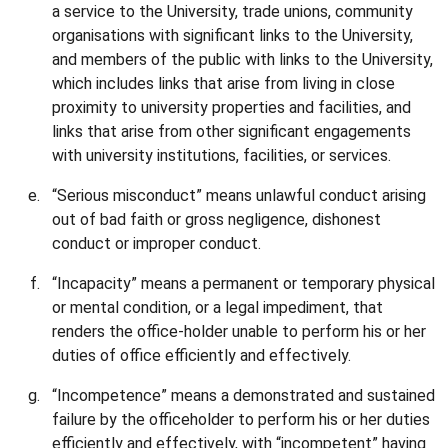
a service to the University, trade unions, community
organisations with significant links to the University,
and members of the public with links to the University,
which includes links that arise from living in close
proximity to university properties and facilities, and
links that arise from other significant engagements
with university institutions, facilities, or services.
“Serious misconduct” means unlawful conduct arising
out of bad faith or gross negligence, dishonest
conduct or improper conduct.
“Incapacity” means a permanent or temporary physical
or mental condition, or a legal impediment, that
renders the office-holder unable to perform his or her
duties of office efficiently and effectively.
“Incompetence” means a demonstrated and sustained
failure by the officeholder to perform his or her duties
efficiently and effectively, with “incompetent” having