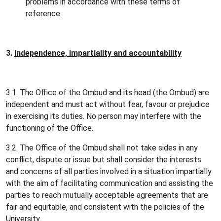
problems in accordance with these terms of
reference.
3.
Independence, impartiality and accountability
3.1. The Office of the Ombud and its head (the Ombud) are
independent and must act without fear, favour or prejudice
in exercising its duties. No person may interfere with the
functioning of the Office.
3.2. The Office of the Ombud shall not take sides in any
conflict, dispute or issue but shall consider the interests
and concerns of all parties involved in a situation impartially
with the aim of facilitating communication and assisting the
parties to reach mutually acceptable agreements that are
fair and equitable, and consistent with the policies of the
University.