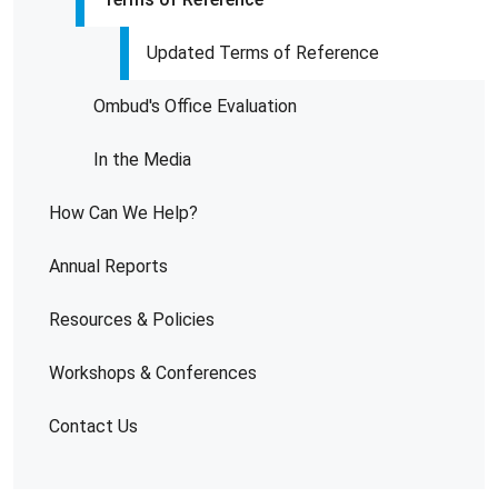
Updated Terms of Reference
Ombud's Office Evaluation
In the Media
How Can We Help?
Annual Reports
Resources & Policies
Workshops & Conferences
Contact Us