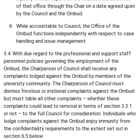
of that office through the Chair on a date agreed upon
by the Council and the Ombud.
While accountable to Council, the Office of the
Ombud functions independently with respect to case
handling and issue management.
3.4. With due regard to the professional and support staff
personnel policies governing the employment of the
Ombud, the Chairperson of Council shall receive any
complaints lodged against the Ombud by members of the
university community. The Chairperson of Council must
dismiss frivolous or irrational complaints against the Ombud
but must table all other complaints – whether these
complaints could lead to removal in terms of section 3.3.1
or not – to the full Council for consideration. Individuals who
lodge complaints against the Ombud enjoy immunity from
the confidentiality requirements to the extent set out in
section 6.5 below.