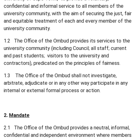
confidential and informal service to all members of the
university community, with the aim of securing the just, fair
and equitable treatment of each and every member of the
university community.
1.2 The Office of the Ombud provides its services to the
university community (including Council; all staff; current
and past students; visitors to the university and
contractors), predicated on the principles of fairness.
1.3 The Office of the Ombud shall not investigate,
arbitrate, adjudicate or in any other way participate in any
internal or external formal process or action.
2.
Mandate
2.1 The Office of the Ombud provides a neutral, informal,
confidential and independent environment where members