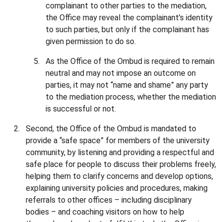
complainant to other parties to the mediation,
the Office may reveal the complainant’s identity
to such parties, but only if the complainant has
given permission to do so.
As the Office of the Ombud is required to remain
neutral and may not impose an outcome on
parties, it may not “name and shame” any party
to the mediation process, whether the mediation
is successful or not.
Second, the Office of the Ombud is mandated to
provide a “safe space” for members of the university
community, by listening and providing a respectful and
safe place for people to discuss their problems freely,
helping them to clarify concerns and develop options,
explaining university policies and procedures, making
referrals to other offices – including disciplinary
bodies – and coaching visitors on how to help