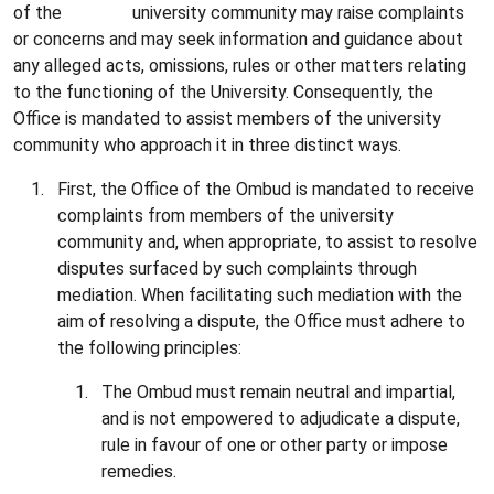
of the university community may raise complaints
or concerns and may seek information and guidance about
any alleged acts, omissions, rules or other matters relating
to the functioning of the University. Consequently, the
Office is mandated to assist members of the university
community who approach it in three distinct ways.
First, the Office of the Ombud is mandated to receive
complaints from members of the university
community and, when appropriate, to assist to resolve
disputes surfaced by such complaints through
mediation. When facilitating such mediation with the
aim of resolving a dispute, the Office must adhere to
the following principles:
The Ombud must remain neutral and impartial,
and is not empowered to adjudicate a dispute,
rule in favour of one or other party or impose
remedies.