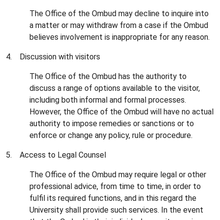
The Office of the Ombud may decline to inquire into
a matter or may withdraw from a case if the Ombud
believes involvement is inappropriate for any reason.
4. Discussion with visitors
The Office of the Ombud has the authority to
discuss a range of options available to the visitor,
including both informal and formal processes.
However, the Office of the Ombud will have no actual
authority to impose remedies or sanctions or to
enforce or change any policy, rule or procedure.
5. Access to Legal Counsel
The Office of the Ombud may require legal or other
professional advice, from time to time, in order to
fulfil its required functions, and in this regard the
University shall provide such services. In the event